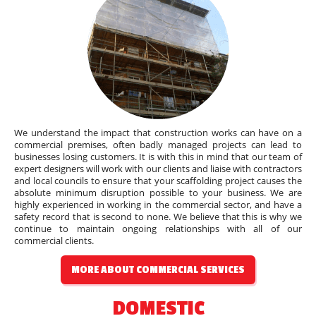
We understand the impact that construction works can have on a
commercial premises, often badly managed projects can lead to
businesses losing customers. It is with this in mind that our team of
expert designers will work with our clients and liaise with contractors
and local councils to ensure that your scaffolding project causes the
absolute minimum disruption possible to your business. We are
highly experienced in working in the commercial sector, and have a
safety record that is second to none. We believe that this is why we
continue to maintain ongoing relationships with all of our
commercial clients.
MORE ABOUT COMMERCIAL SERVICES
DOMESTIC