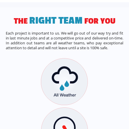
RIGHT TEAM
THE
FOR YOU
Each project is important to us. We will go out of our way try and fit
in last minute jobs and at a competitive price and delivered on-time.
In addition out teams are all weather teams, who pay exceptional
attention to detail and will not leave until a site is 100% safe.