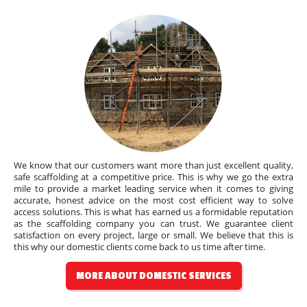
We know that our customers want more than just excellent quality,
safe scaffolding at a competitive price. This is why we go the extra
mile to provide a market leading service when it comes to giving
accurate, honest advice on the most cost efficient way to solve
access solutions. This is what has earned us a formidable reputation
as the scaffolding company you can trust. We guarantee client
satisfaction on every project, large or small. We believe that this is
this why our domestic clients come back to us time after time.
MORE ABOUT DOMESTIC SERVICES