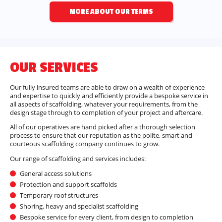
MORE ABOUT OUR TERMS
OUR SERVICES
Our fully insured teams are able to draw on a wealth of experience
and expertise to quickly and efficiently provide a bespoke service in
all aspects of scaffolding, whatever your requirements, from the
design stage through to completion of your project and aftercare.
All of our operatives are hand picked after a thorough selection
process to ensure that our reputation as the polite, smart and
courteous scaffolding company continues to grow.
Our range of scaffolding and services includes:
General access solutions
Protection and support scaffolds
Temporary roof structures
Shoring, heavy and specialist scaffolding
Bespoke service for every client, from design to completion