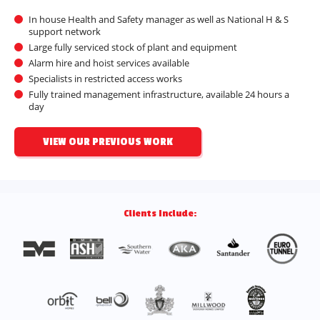
In house Health and Safety manager as well as National H & S
support network
Large fully serviced stock of plant and equipment
Alarm hire and hoist services available
Specialists in restricted access works
Fully trained management infrastructure, available 24 hours a
day
VIEW OUR PREVIOUS WORK
Clients Include: