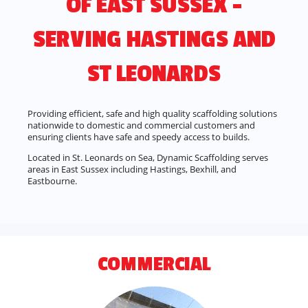
OF EAST SUSSEX –
SERVING HASTINGS AND
ST LEONARDS
Providing efficient, safe and high quality scaffolding solutions
nationwide to domestic and commercial customers and
ensuring clients have safe and speedy access to builds.
Located in St. Leonards on Sea, Dynamic Scaffolding serves
areas in East Sussex including Hastings, Bexhill, and
Eastbourne.
COMMERCIAL