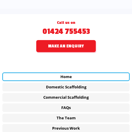
Call us on
01424 755453
MAKE AN ENQUIRY
Home
Domestic Scaffolding
Commercial Scaffolding
FAQs
The Team
Previous Work